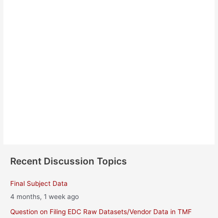
Yuto Kanda
About
Posts
Comments
Recent Discussion Topics
Final Subject Data
4 months, 1 week ago
Question on Filing EDC Raw Datasets/Vendor Data in TMF