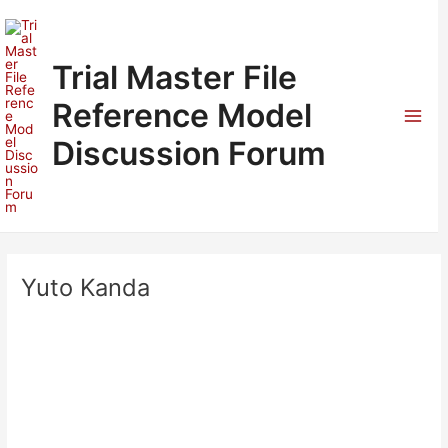
Skip
to
content
Trial Master File
Reference Model
Mai
Discussion Forum
Men
Yuto Kanda