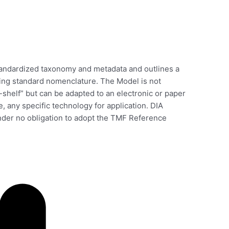
ndardized taxonomy and metadata and outlines a
sing standard nomenclature. The Model is not
-shelf” but can be adapted to an electronic or paper
, any specific technology for application. DIA
er no obligation to adopt the TMF Reference