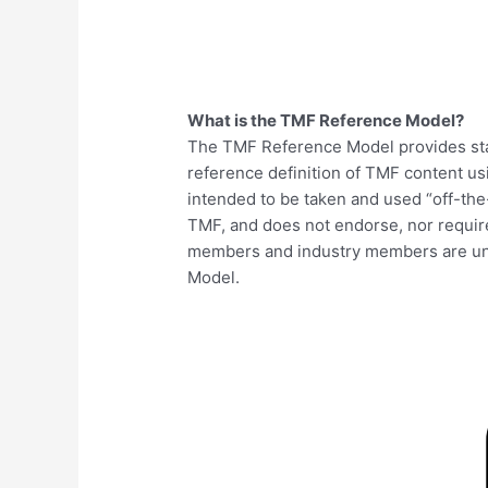
What is the TMF Reference Model?
The TMF Reference Model provides sta
reference definition of TMF content u
intended to be taken and used “off-the
TMF, and does not endorse, nor require
members and industry members are und
Model.