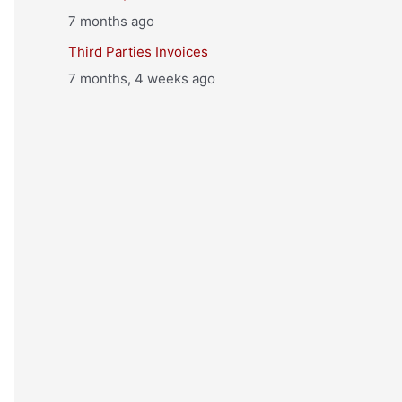
7 months ago
Third Parties Invoices
7 months, 4 weeks ago