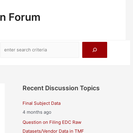
on Forum
Search
Recent Discussion Topics
Final Subject Data
4 months ago
Question on Filing EDC Raw
Datasets/Vendor Data in TMF