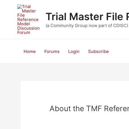
Skip
to
Trial Master Fil
content
(a Community Group now part of CDISC)
Home
Forums
Login
Subscribe
About the TMF Refere