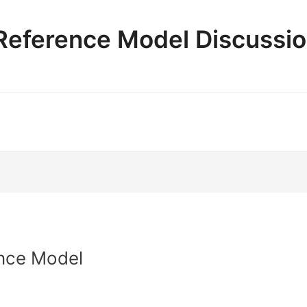
e Reference Model Discussi
nce Model