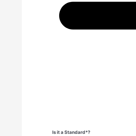
Is it a Standard*?