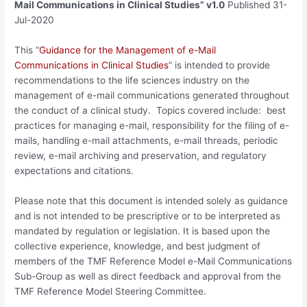
Mail Communications in Clinical Studies” v1.0
Published 31-
Jul-2020
This “
Guidance for the Management of e-Mail
Communications in Clinical Studies
” is intended to provide
recommendations to the life sciences industry on the
management of e-mail communications generated throughout
the conduct of a clinical study. Topics covered include: best
practices for managing e-mail, responsibility for the filing of e-
mails, handling e-mail attachments, e-mail threads, periodic
review, e-mail archiving and preservation, and regulatory
expectations and citations.
Please note that this document is intended solely as guidance
and is not intended to be prescriptive or to be interpreted as
mandated by regulation or legislation. It is based upon the
collective experience, knowledge, and best judgment of
members of the TMF Reference Model e-Mail Communications
Sub-Group as well as direct feedback and approval from the
TMF Reference Model Steering Committee.