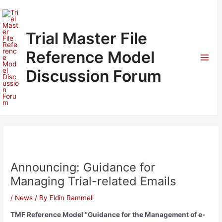
Skip
to
content
Trial Master File
Reference Model
Mai
Discussion Forum
Men
Announcing: Guidance for
Managing Trial-related Emails
/
News
/ By
Eldin Rammell
TMF Reference Model “Guidance for the Management of e-