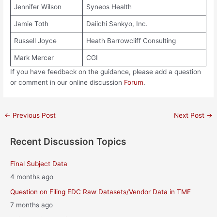
Jennifer Wilson
Syneos Health
Jamie Toth
Daiichi Sankyo, Inc.
Russell Joyce
Heath Barrowcliff Consulting
Mark Mercer
CGI
If you have feedback on the guidance, please add a question
or comment in our online discussion
Forum
.
Post
←
Previous Post
Next Post
→
navigation
Recent Discussion Topics
Final Subject Data
4 months ago
Question on Filing EDC Raw Datasets/Vendor Data in TMF
7 months ago