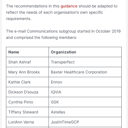
The recommendations in this
guidance
should be adapted to
reflect the needs of each organisation’s own specific
requirements.
The e-mail Communications subgroup started in October 2019
and comprised the following members:
Name
Organization
Shah Ashraf
Transperfect
Mary Ann Brooks
Baxter Healthcare Corporation
Kathie Clark
Ennov
Dickson D’souza
IQVIA
Cynthia Pinto
GSK
Tiffany Steward
Astellas
LoriAnn Verna
JustInTimeGCP