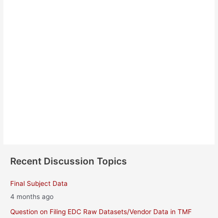
Annebeth Sioe Jensen
About
Posts
Comments
Recent Discussion Topics
Final Subject Data
4 months ago
Question on Filing EDC Raw Datasets/Vendor Data in TMF