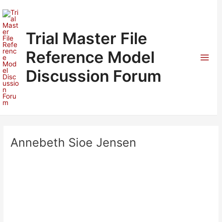
Skip
to
content
Trial Master File
Reference Model
Mai
Discussion Forum
Men
Annebeth Sioe Jensen