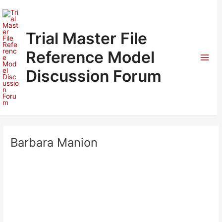
Skip
to
content
Trial Master File
Reference Model
Mai
Discussion Forum
Men
Barbara Manion