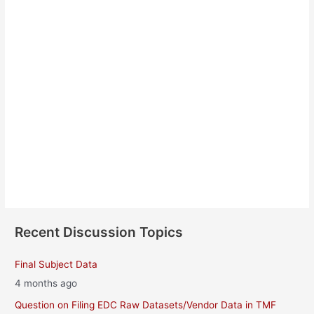
Barbara Manion
About
Posts
Comments
Recent Discussion Topics
Final Subject Data
4 months ago
Question on Filing EDC Raw Datasets/Vendor Data in TMF