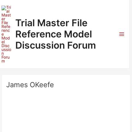
Skip
to
content
Trial Master File
Reference Model
Mai
Discussion Forum
Men
James OKeefe