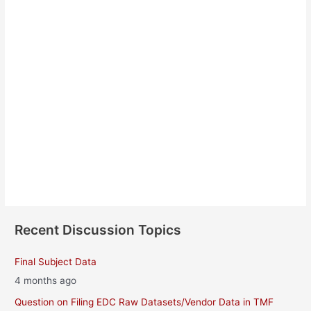
James OKeefe
About
Posts
Comments
Recent Discussion Topics
Final Subject Data
4 months ago
Question on Filing EDC Raw Datasets/Vendor Data in TMF