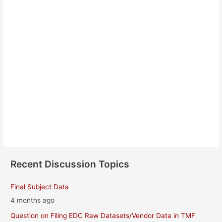
Janina Babiarz
About
Posts
Comments
Recent Discussion Topics
Final Subject Data
4 months ago
Question on Filing EDC Raw Datasets/Vendor Data in TMF