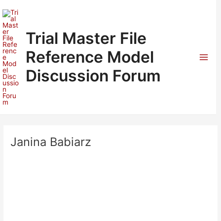
Skip
to
content
Trial Master File
Reference Model
Mai
Discussion Forum
Men
Janina Babiarz