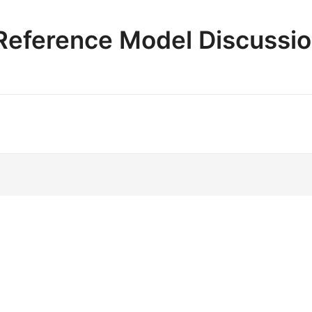
e Reference Model Discussi