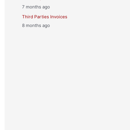
7 months ago
Third Parties Invoices
8 months ago