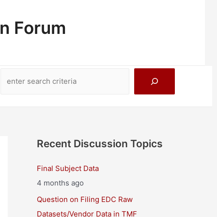
on Forum
Search
Recent Discussion Topics
Final Subject Data
4 months ago
Question on Filing EDC Raw
Datasets/Vendor Data in TMF