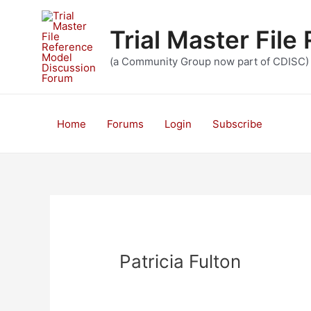
Skip
to
Trial Master Fil
content
(a Community Group now part of CDISC)
Home
Forums
Login
Subscribe
Patricia Fulton