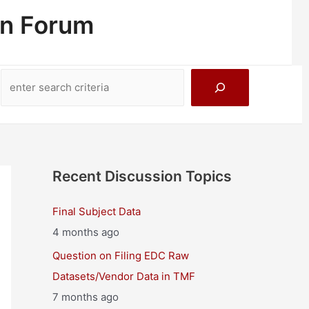
on Forum
Search
Recent Discussion Topics
Final Subject Data
4 months ago
Question on Filing EDC Raw
Datasets/Vendor Data in TMF
7 months ago