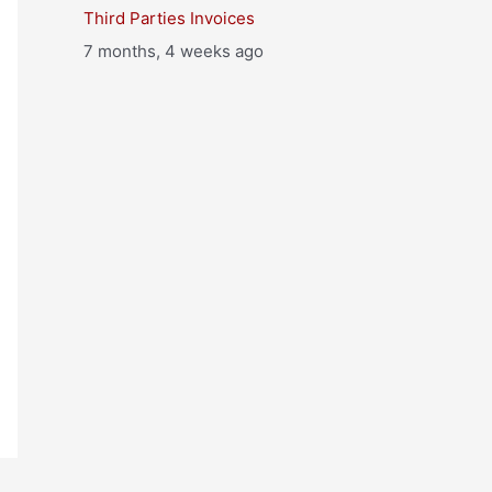
Third Parties Invoices
7 months, 4 weeks ago