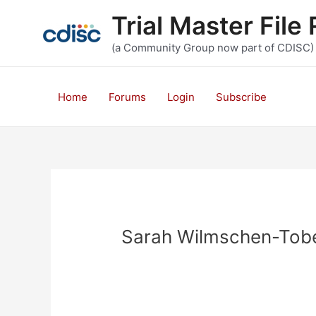
Skip
Trial Master Fil
to
content
(a Community Group now part of CDISC)
Home
Forums
Login
Subscribe
Sarah Wilmschen-Tob