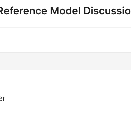
e Reference Model Discussi
er