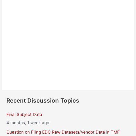
Sylwia Matuszewska
About
Posts
Comments
Recent Discussion Topics
Final Subject Data
4 months, 1 week ago
Question on Filing EDC Raw Datasets/Vendor Data in TMF