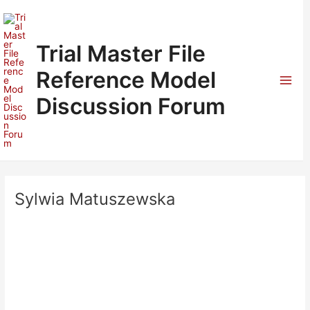
Skip
to
content
Trial Master File
Reference Model
Mai
Discussion Forum
Men
Sylwia Matuszewska