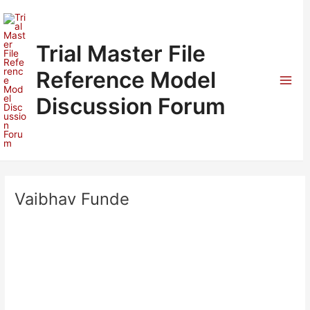
Skip
to
content
Trial Master File
Reference Model
Mai
Discussion Forum
Men
Vaibhav Funde