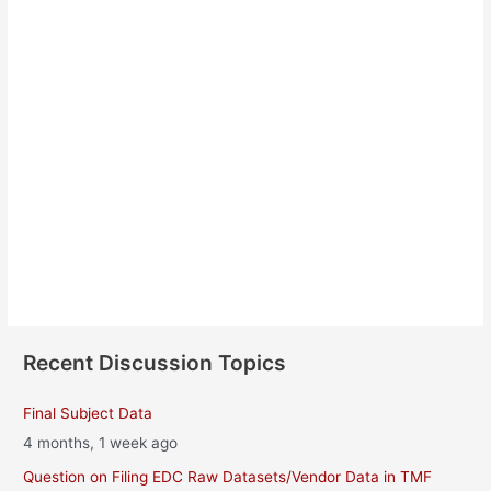
Vaibhav Funde
About
Posts
Comments
Recent Discussion Topics
Final Subject Data
4 months, 1 week ago
Question on Filing EDC Raw Datasets/Vendor Data in TMF