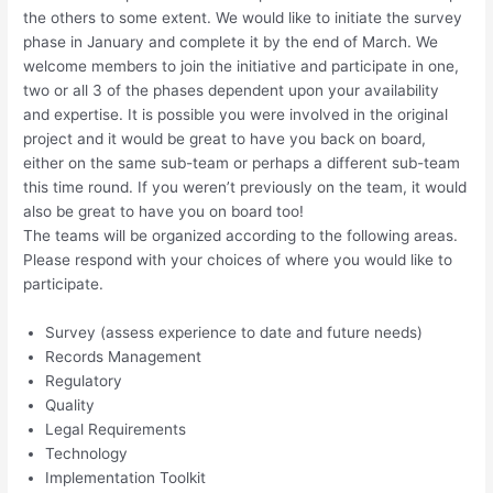
the others to some extent. We would like to initiate the survey
phase in January and complete it by the end of March. We
welcome members to join the initiative and participate in one,
two or all 3 of the phases dependent upon your availability
and expertise. It is possible you were involved in the original
project and it would be great to have you back on board,
either on the same sub-team or perhaps a different sub-team
this time round. If you weren’t previously on the team, it would
also be great to have you on board too!
The teams will be organized according to the following areas.
Please respond with your choices of where you would like to
participate.
Survey (assess experience to date and future needs)
Records Management
Regulatory
Quality
Legal Requirements
Technology
Implementation Toolkit