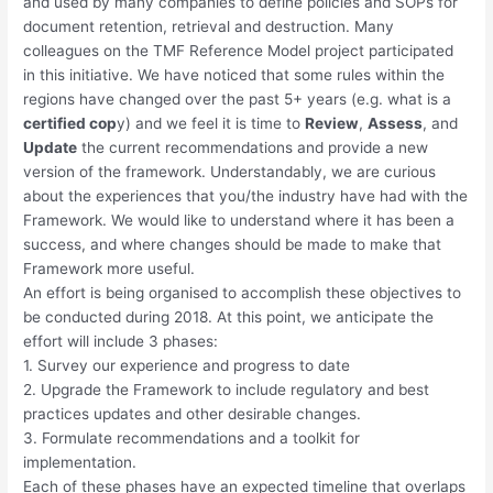
and used by many companies to define policies and SOPs for
document retention, retrieval and destruction. Many
colleagues on the TMF Reference Model project participated
in this initiative. We have noticed that some rules within the
regions have changed over the past 5+ years (e.g. what is a
certified cop
y) and we feel it is time to
Review
,
Assess
, and
Update
the current recommendations and provide a new
version of the framework. Understandably, we are curious
about the experiences that you/the industry have had with the
Framework. We would like to understand where it has been a
success, and where changes should be made to make that
Framework more useful.
An effort is being organised to accomplish these objectives to
be conducted during 2018. At this point, we anticipate the
effort will include 3 phases:
1. Survey our experience and progress to date
2. Upgrade the Framework to include regulatory and best
practices updates and other desirable changes.
3. Formulate recommendations and a toolkit for
implementation.
Each of these phases have an expected timeline that overlaps