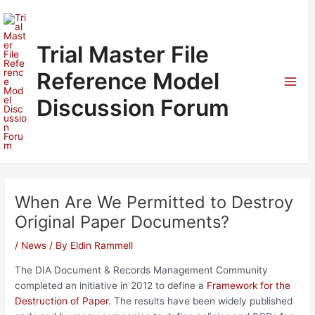
Skip
to
content
Trial Master File
Reference Model
Mai
Discussion Forum
Men
When Are We Permitted to Destroy
Original Paper Documents?
/
News
/ By
Eldin Rammell
The DIA Document & Records Management Community
completed an initiative in 2012 to define a
Framework for the
Destruction of Paper
. The results have been widely published