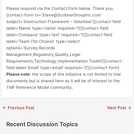
Please respond via the Contact Form below. Thank you.
[contact-form to=’Steve@ScribnerGroupInc.com’
subject=’Destruction Framework – Volunteer’][contact-field
label=’Name’ type=’name’ required=’1’/][contact-field
label=’Company’ type=’text’ required=’1’/][contact-field
label=’Team (1st Choice)’ type=’select’
options=’Survey,Records
Management,Regulatory,Quality,Legal
Requirements,Technology,Implementation Toolkit’/][contact-
field label=’Email’ type=’email’ required=’1’/][/contact-form]
Please note
: the scope of this initiative is not limited to trial
documents but is shared here as it will be of interest to the
TMF Reference Model community.
Post
←
Previous Post
Next Post
→
navigation
Recent Discussion Topics