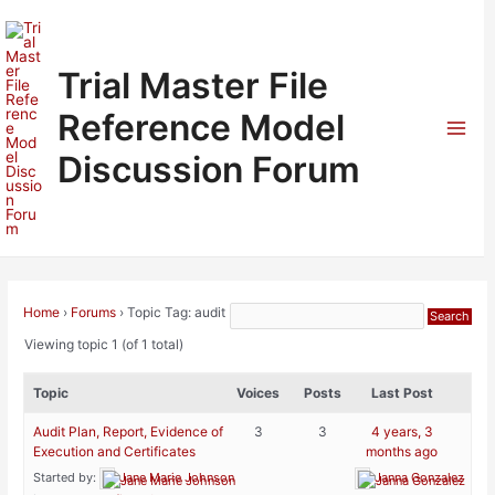
Skip
to
content
Trial Master File
Reference Model
Mai
Discussion Forum
Men
Home
›
Forums
›
Topic Tag: audit
Viewing topic 1 (of 1 total)
Topic
Voices
Posts
Last Post
Audit Plan, Report, Evidence of
3
3
4 years, 3
Execution and Certificates
months ago
Started by:
Jane Marie Johnson
Janna Gonzalez