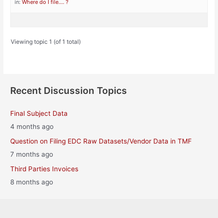
in:
Where do I file…. ?
Viewing topic 1 (of 1 total)
Recent Discussion Topics
Final Subject Data
4 months ago
Question on Filing EDC Raw Datasets/Vendor Data in TMF
7 months ago
Third Parties Invoices
8 months ago