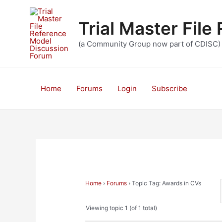
Skip
to
Trial Master Fil
content
(a Community Group now part of CDISC)
Home
Forums
Login
Subscribe
Home
›
Forums
›
Topic Tag: Awards in CVs
Viewing topic 1 (of 1 total)