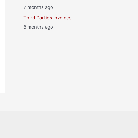
7 months ago
Third Parties Invoices
8 months ago