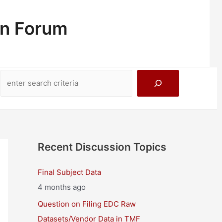
on Forum
Search
Recent Discussion Topics
Final Subject Data
4 months ago
Question on Filing EDC Raw
Datasets/Vendor Data in TMF