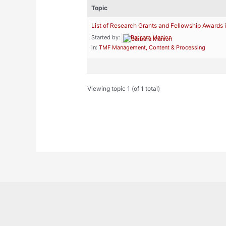
Topic
List of Research Grants and Fellowship Awards 
Started by:
Barbara Manion
in:
TMF Management, Content & Processing
Viewing topic 1 (of 1 total)