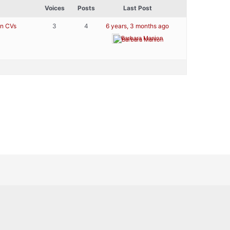
Voices
Posts
Last Post
in CVs
3
4
6 years, 3 months ago
Barbara Manion