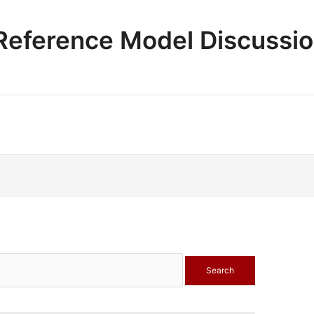
e Reference Model Discussi