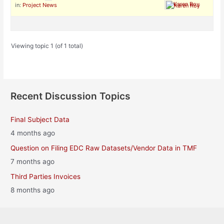
Karen Roy
in:
Project News
Viewing topic 1 (of 1 total)
Recent Discussion Topics
Final Subject Data
4 months ago
Question on Filing EDC Raw Datasets/Vendor Data in TMF
7 months ago
Third Parties Invoices
8 months ago