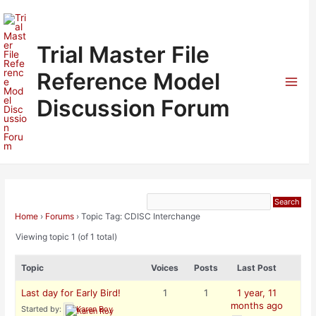
Skip
to
content
Trial Master File
Reference Model
Mai
Discussion Forum
Men
Home
›
Forums
›
Topic Tag: CDISC Interchange
Viewing topic 1 (of 1 total)
Topic
Voices
Posts
Last Post
Last day for Early Bird!
1
1
1 year, 11
months ago
Started by:
Karen Roy