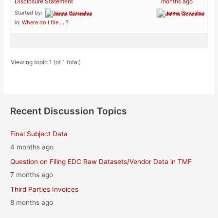
Disclosure Statement
months ago
Started by:
Janna Gonzalez
Janna Gonzalez
in:
Where do I file…. ?
Viewing topic 1 (of 1 total)
Recent Discussion Topics
Final Subject Data
4 months ago
Question on Filing EDC Raw Datasets/Vendor Data in TMF
7 months ago
Third Parties Invoices
8 months ago