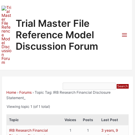
Skip
to
content
Trial Master File
Reference Model
Mai
Discussion Forum
Men
Home
›
Forums
›
Topic Tag: IRB Research Financial Disclosure
Statement_
Viewing topic 1 (of 1 total)
Topic
Voices
Posts
Last Post
IRB Research Financial
1
1
3 years, 9