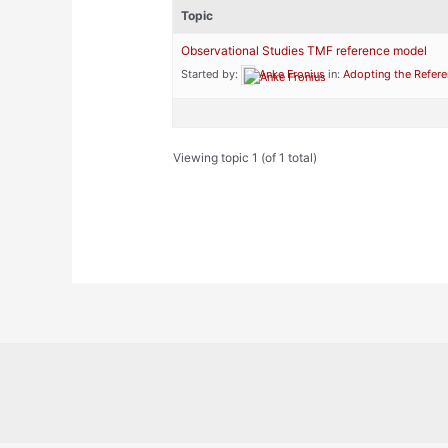
Topic
Observational Studies TMF reference model
Started by:
Anke Fronius
in:
Adopting the Refer
Viewing topic 1 (of 1 total)