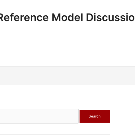
e Reference Model Discussi