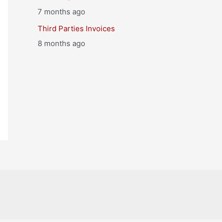
7 months ago
Third Parties Invoices
8 months ago