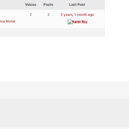
Voices
Posts
Last Post
2
2
3 years, 1 month ago
ence Model
Karen Roy