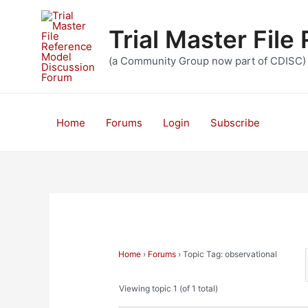
Skip
to
Trial Master Fil
content
(a Community Group now part of CDISC)
Home
Forums
Login
Subscribe
Home
›
Forums
›
Topic Tag: observational
Viewing topic 1 (of 1 total)