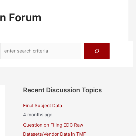
on Forum
Search
Recent Discussion Topics
Final Subject Data
4 months ago
Question on Filing EDC Raw
Datasets/Vendor Data in TMF