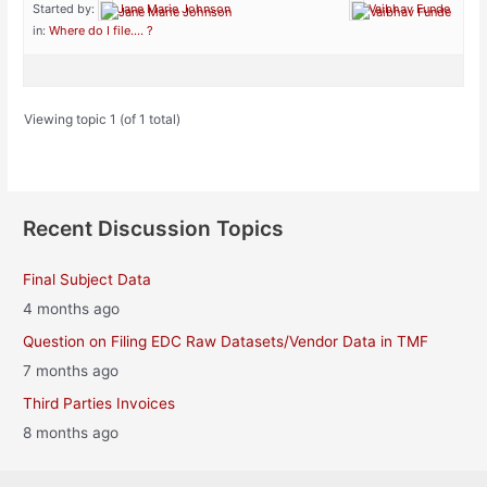
Started by:
Jane Marie Johnson
Vaibhav Funde
in:
Where do I file…. ?
Viewing topic 1 (of 1 total)
Recent Discussion Topics
Final Subject Data
4 months ago
Question on Filing EDC Raw Datasets/Vendor Data in TMF
7 months ago
Third Parties Invoices
8 months ago