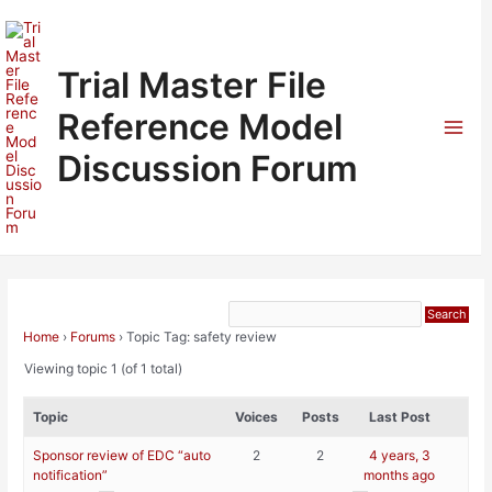
Skip
to
content
Trial Master File
Reference Model
Mai
Discussion Forum
Men
Home
›
Forums
›
Topic Tag: safety review
Viewing topic 1 (of 1 total)
Topic
Voices
Posts
Last Post
Sponsor review of EDC “auto
2
2
4 years, 3
notification”
months ago