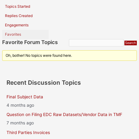
Topics Started
Replies Created
Engagements
Favorites
Favorite Forum Topics
Oh, bother! No topics were found here.
Recent Discussion Topics
Final Subject Data
4 months ago
Question on Filing EDC Raw Datasets/Vendor Data in TMF
7 months ago
Third Parties Invoices