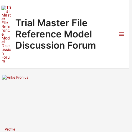
Skip
to
content
Trial Master File
Reference Model
Mai
Discussion Forum
Men
Profile