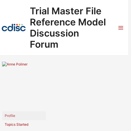
Skip
Trial Master File
to
content
Reference Model
Discussion
Mai
Forum
Men
Profile
Topics Started