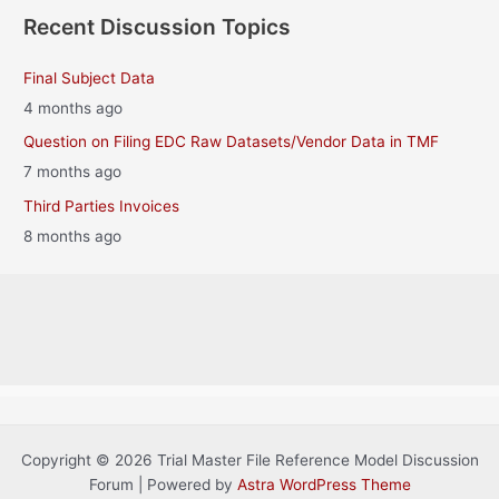
Recent Discussion Topics
Final Subject Data
4 months ago
Question on Filing EDC Raw Datasets/Vendor Data in TMF
7 months ago
Third Parties Invoices
8 months ago
Copyright © 2026 Trial Master File Reference Model Discussion
Forum | Powered by
Astra WordPress Theme