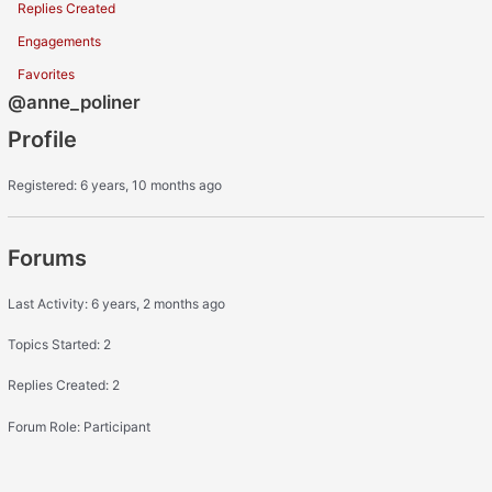
Replies Created
Engagements
Favorites
@anne_poliner
Profile
Registered: 6 years, 10 months ago
Forums
Last Activity: 6 years, 2 months ago
Topics Started: 2
Replies Created: 2
Forum Role: Participant