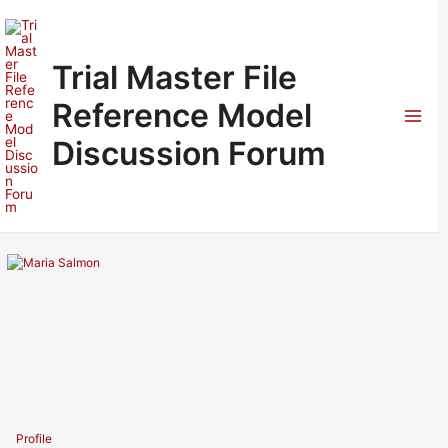
Skip
to
content
Trial Master File
Reference Model
Mai
Discussion Forum
Men
Profile