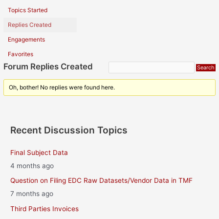
Topics Started
Replies Created
Engagements
Favorites
Forum Replies Created
Oh, bother! No replies were found here.
Recent Discussion Topics
Final Subject Data
4 months ago
Question on Filing EDC Raw Datasets/Vendor Data in TMF
7 months ago
Third Parties Invoices