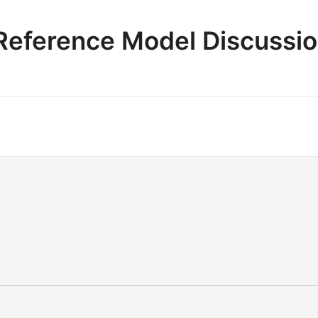
e Reference Model Discussi