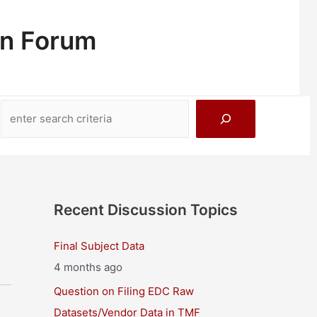
on Forum
Search
Recent Discussion Topics
Final Subject Data
4 months ago
Question on Filing EDC Raw
Datasets/Vendor Data in TMF