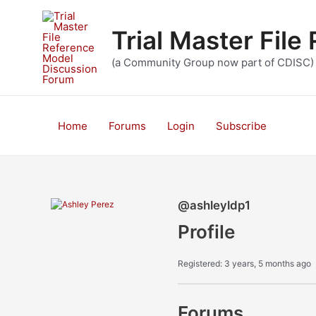
Skip
to
Trial Master Fil
content
(a Community Group now part of CDISC)
Home
Forums
Login
Subscribe
@ashleyldp1
Profile
Registered: 3 years, 5 months ago
Forums