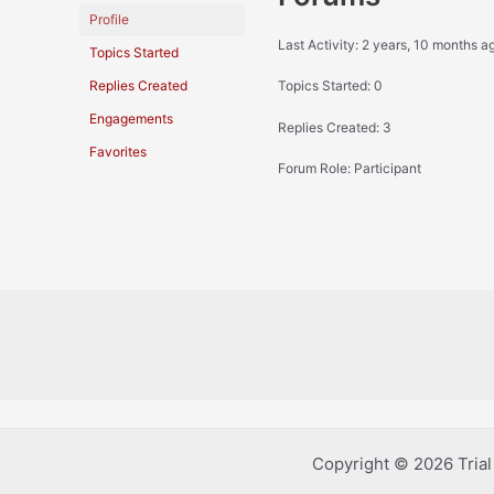
Profile
Last Activity: 2 years, 10 months a
Topics Started
Replies Created
Topics Started: 0
Engagements
Replies Created: 3
Favorites
Forum Role: Participant
Copyright © 2026 Tria