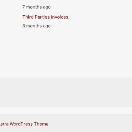
7 months ago
Third Parties Invoices
8 months ago
Astra WordPress Theme