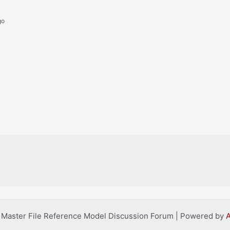
go
l Master File Reference Model Discussion Forum | Powered by