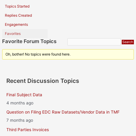
Topics Started
Replies Created
Engagements
Favorites
Favorite Forum Topics
Oh, bother! No topics were found here.
Recent Discussion Topics
Final Subject Data
4 months ago
Question on Filing EDC Raw Datasets/Vendor Data in TMF
7 months ago
Third Parties Invoices