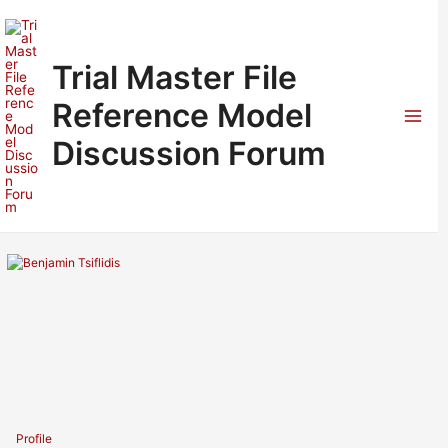
Skip
to
content
Trial Master File
Reference Model
Mai
Discussion Forum
Men
Profile