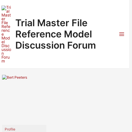
Skip
to
content
Trial Master File
Reference Model
Mai
Discussion Forum
Men
Profile