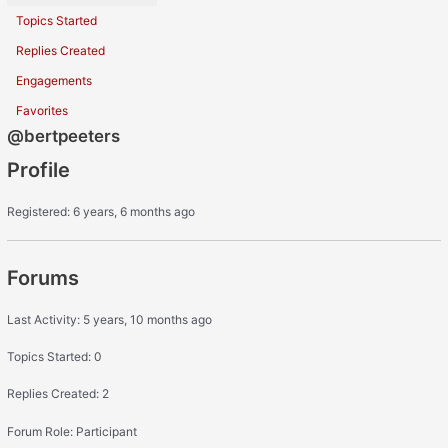
Topics Started
Replies Created
Engagements
Favorites
@bertpeeters
Profile
Registered: 6 years, 6 months ago
Forums
Last Activity: 5 years, 10 months ago
Topics Started: 0
Replies Created: 2
Forum Role: Participant