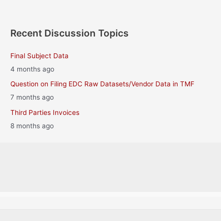
Recent Discussion Topics
Final Subject Data
4 months ago
Question on Filing EDC Raw Datasets/Vendor Data in TMF
7 months ago
Third Parties Invoices
8 months ago