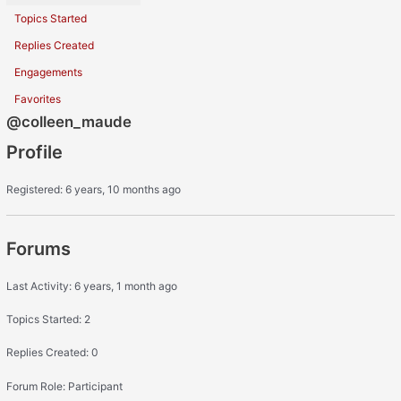
Topics Started
Replies Created
Engagements
Favorites
@colleen_maude
Profile
Registered: 6 years, 10 months ago
Forums
Last Activity: 6 years, 1 month ago
Topics Started: 2
Replies Created: 0
Forum Role: Participant