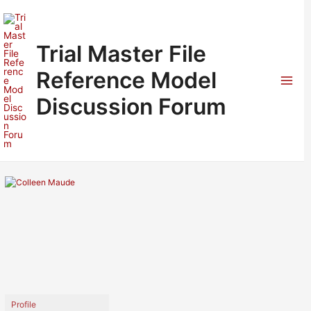
Skip
to
content
Trial Master File
Reference Model
Mai
Discussion Forum
Men
Profile