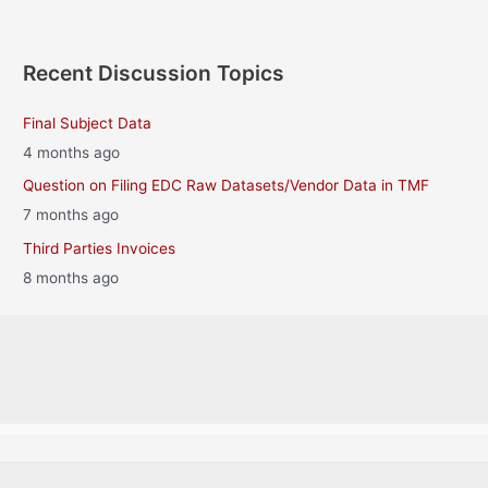
Recent Discussion Topics
Final Subject Data
4 months ago
Question on Filing EDC Raw Datasets/Vendor Data in TMF
7 months ago
Third Parties Invoices
8 months ago