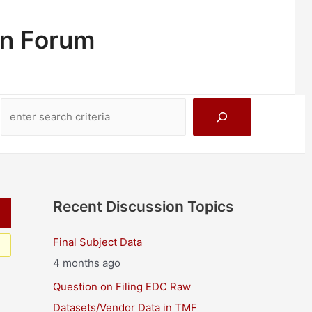
on Forum
Search
Recent Discussion Topics
Final Subject Data
4 months ago
Question on Filing EDC Raw
Datasets/Vendor Data in TMF