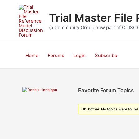
Skip
to
Trial Master Fil
content
(a Community Group now part of CDISC)
Home
Forums
Login
Subscribe
Favorite Forum Topics
Oh, bother! No topics were found