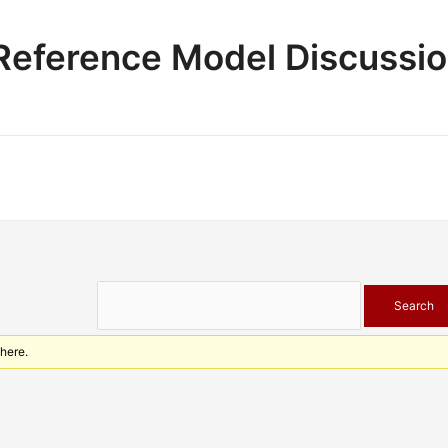
e Reference Model Discussi
 here.