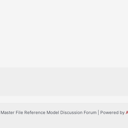
l Master File Reference Model Discussion Forum | Powered by