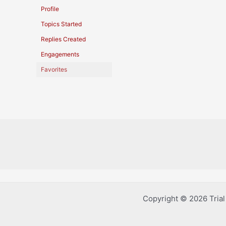
Profile
Topics Started
Replies Created
Engagements
Favorites
Copyright © 2026 Tria