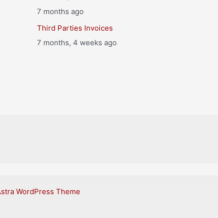
7 months ago
Third Parties Invoices
7 months, 4 weeks ago
Astra WordPress Theme