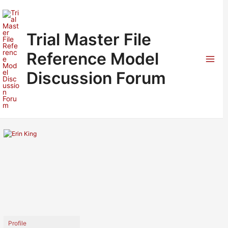
Skip
to
content
Trial Master File
Reference Model
Mai
Discussion Forum
Men
Profile