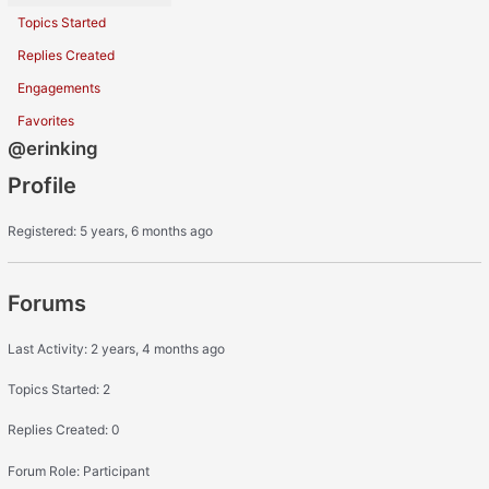
Topics Started
Replies Created
Engagements
Favorites
@erinking
Profile
Registered: 5 years, 6 months ago
Forums
Last Activity: 2 years, 4 months ago
Topics Started: 2
Replies Created: 0
Forum Role: Participant