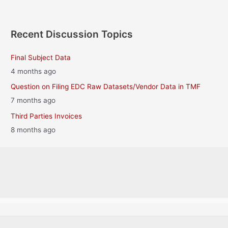
Recent Discussion Topics
Final Subject Data
4 months ago
Question on Filing EDC Raw Datasets/Vendor Data in TMF
7 months ago
Third Parties Invoices
8 months ago