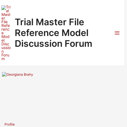
Skip
to
content
Trial Master File
Reference Model
Mai
Discussion Forum
Men
Profile