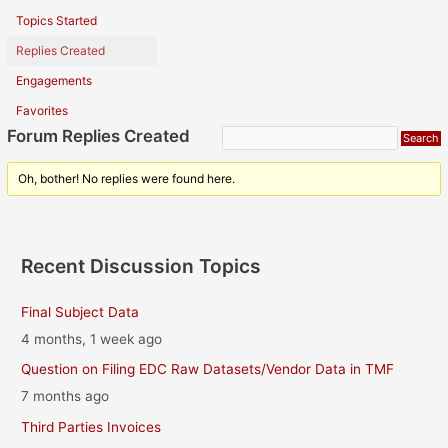
Topics Started
Replies Created
Engagements
Favorites
Forum Replies Created
Oh, bother! No replies were found here.
Recent Discussion Topics
Final Subject Data
4 months, 1 week ago
Question on Filing EDC Raw Datasets/Vendor Data in TMF
7 months ago
Third Parties Invoices