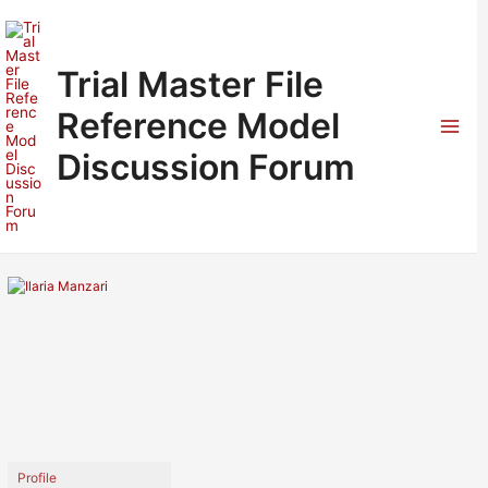
Skip
to
content
Trial Master File
Reference Model
Mai
Discussion Forum
Men
Profile