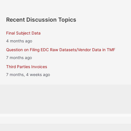
Recent Discussion Topics
Final Subject Data
4 months ago
Question on Filing EDC Raw Datasets/Vendor Data in TMF
7 months ago
Third Parties Invoices
7 months, 4 weeks ago