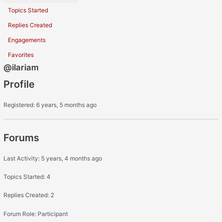
Topics Started
Replies Created
Engagements
Favorites
@ilariam
Profile
Registered: 6 years, 5 months ago
Forums
Last Activity: 5 years, 4 months ago
Topics Started: 4
Replies Created: 2
Forum Role: Participant