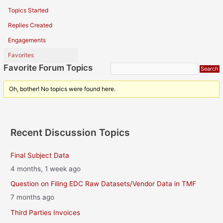
Topics Started
Replies Created
Engagements
Favorites
Favorite Forum Topics
Oh, bother! No topics were found here.
Recent Discussion Topics
Final Subject Data
4 months, 1 week ago
Question on Filing EDC Raw Datasets/Vendor Data in TMF
7 months ago
Third Parties Invoices