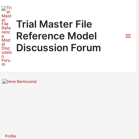
Skip
to
content
Trial Master File
Reference Model
Mai
Discussion Forum
Men
Profile