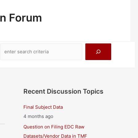
on Forum
Search
Recent Discussion Topics
Final Subject Data
4 months ago
Question on Filing EDC Raw
Datasets/Vendor Data in TMF