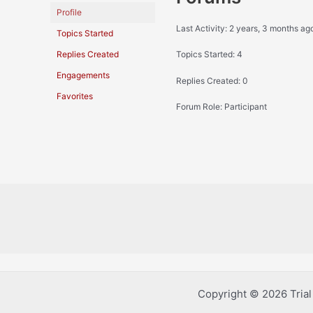
Profile
Last Activity: 2 years, 3 months ag
Topics Started
Replies Created
Topics Started: 4
Engagements
Replies Created: 0
Favorites
Forum Role: Participant
Copyright © 2026 Tria