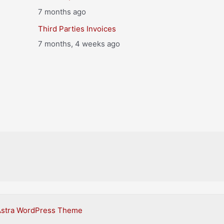
7 months ago
Third Parties Invoices
7 months, 4 weeks ago
Astra WordPress Theme