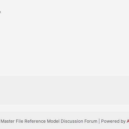
o
l Master File Reference Model Discussion Forum | Powered by