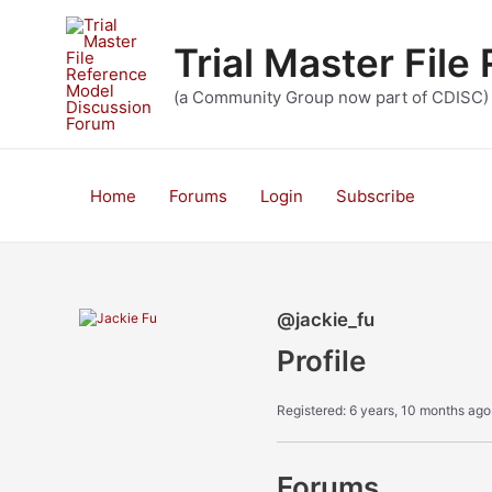
Skip
to
Trial Master Fil
content
(a Community Group now part of CDISC)
Home
Forums
Login
Subscribe
@jackie_fu
Profile
Registered: 6 years, 10 months ago
Forums