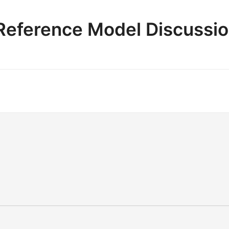
e Reference Model Discussi