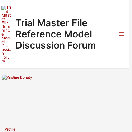
Skip
to
content
Trial Master File
Reference Model
Mai
Discussion Forum
Men
Profile