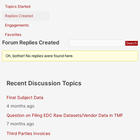
Topics Started
Replies Created
Engagements
Favorites
Forum Replies Created
Oh, bother! No replies were found here.
Recent Discussion Topics
Final Subject Data
4 months ago
Question on Filing EDC Raw Datasets/Vendor Data in TMF
7 months ago
Third Parties Invoices