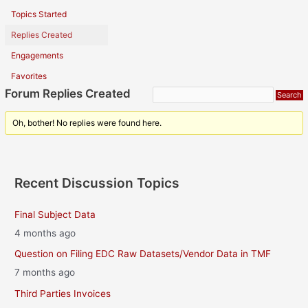
Topics Started
Replies Created
Engagements
Favorites
Forum Replies Created
Oh, bother! No replies were found here.
Recent Discussion Topics
Final Subject Data
4 months ago
Question on Filing EDC Raw Datasets/Vendor Data in TMF
7 months ago
Third Parties Invoices