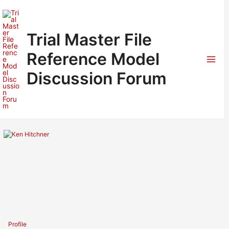
Skip
to
content
Trial Master File
Reference Model
Mai
Discussion Forum
Men
Profile