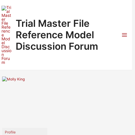
Skip
to
content
Trial Master File
Reference Model
Mai
Discussion Forum
Men
Profile