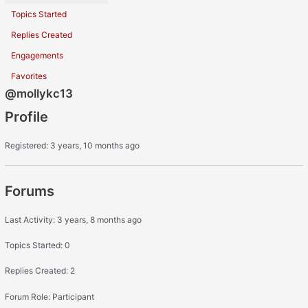
Topics Started
Replies Created
Engagements
Favorites
@mollykc13
Profile
Registered: 3 years, 10 months ago
Forums
Last Activity: 3 years, 8 months ago
Topics Started: 0
Replies Created: 2
Forum Role: Participant