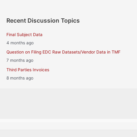
Recent Discussion Topics
Final Subject Data
4 months ago
Question on Filing EDC Raw Datasets/Vendor Data in TMF
7 months ago
Third Parties Invoices
8 months ago