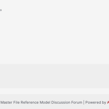
go
l Master File Reference Model Discussion Forum | Powered by