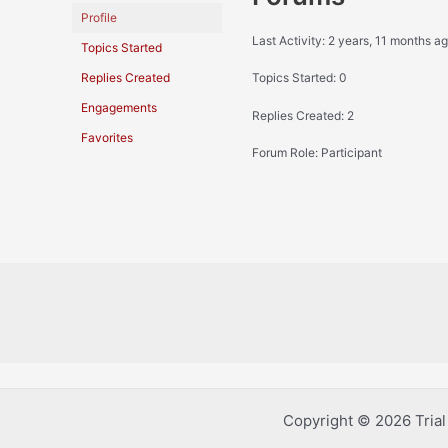
Profile
Last Activity: 2 years, 11 months a
Topics Started
Replies Created
Topics Started: 0
Engagements
Replies Created: 2
Favorites
Forum Role: Participant
Copyright © 2026 Tria