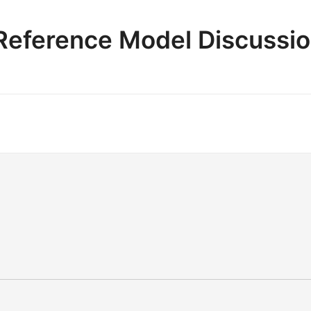
e Reference Model Discussi