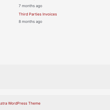
7 months ago
Third Parties Invoices
8 months ago
Astra WordPress Theme