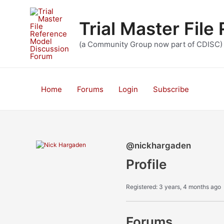
Skip
to
Trial Master Fil
content
(a Community Group now part of CDISC)
Home
Forums
Login
Subscribe
@nickhargaden
Profile
Registered: 3 years, 4 months ago
Forums