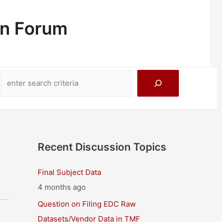
on Forum
Search
Recent Discussion Topics
Final Subject Data
4 months ago
Question on Filing EDC Raw
Datasets/Vendor Data in TMF