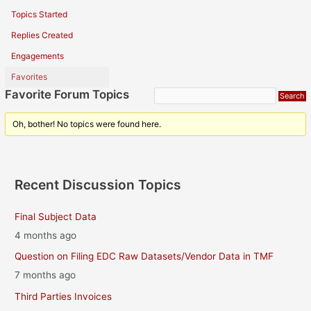
Topics Started
Replies Created
Engagements
Favorites
Favorite Forum Topics
Oh, bother! No topics were found here.
Recent Discussion Topics
Final Subject Data
4 months ago
Question on Filing EDC Raw Datasets/Vendor Data in TMF
7 months ago
Third Parties Invoices