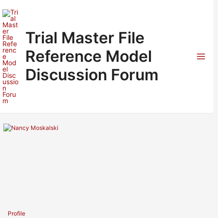
Skip
to
content
Trial Master File
Reference Model
Mai
Discussion Forum
Men
Profile