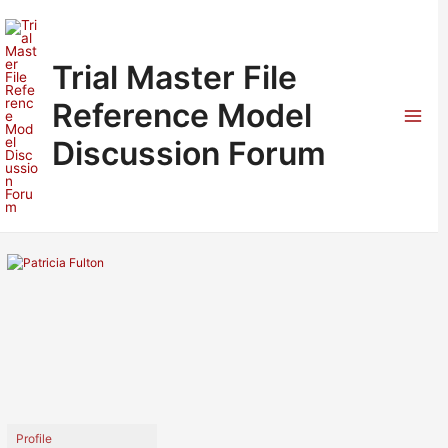
Skip
to
content
Trial Master File
Reference Model
Mai
Discussion Forum
Men
Profile