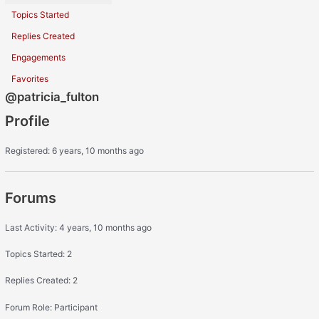
Topics Started
Replies Created
Engagements
Favorites
@patricia_fulton
Profile
Registered: 6 years, 10 months ago
Forums
Last Activity: 4 years, 10 months ago
Topics Started: 2
Replies Created: 2
Forum Role: Participant