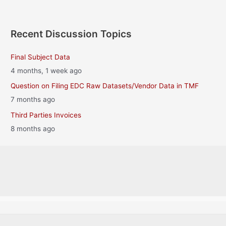
Recent Discussion Topics
Final Subject Data
4 months, 1 week ago
Question on Filing EDC Raw Datasets/Vendor Data in TMF
7 months ago
Third Parties Invoices
8 months ago