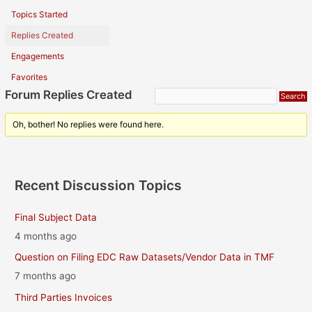
Topics Started
Replies Created
Engagements
Favorites
Forum Replies Created
Oh, bother! No replies were found here.
Recent Discussion Topics
Final Subject Data
4 months ago
Question on Filing EDC Raw Datasets/Vendor Data in TMF
7 months ago
Third Parties Invoices