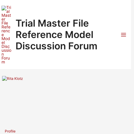
Skip
to
content
Trial Master File
Reference Model
Mai
Discussion Forum
Men
Profile