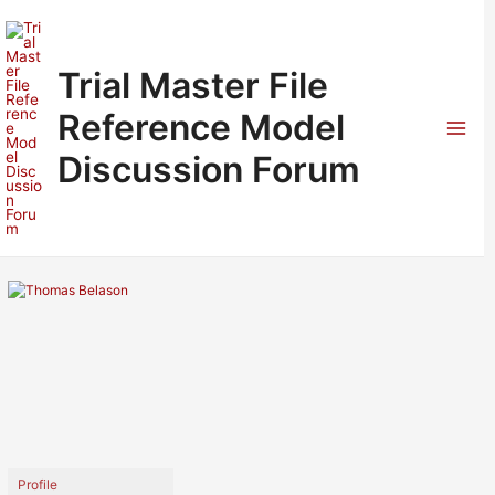
Skip
to
content
Trial Master File
Reference Model
Mai
Discussion Forum
Men
Profile