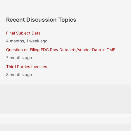
Recent Discussion Topics
Final Subject Data
4 months, 1 week ago
Question on Filing EDC Raw Datasets/Vendor Data in TMF
7 months ago
Third Parties Invoices
8 months ago