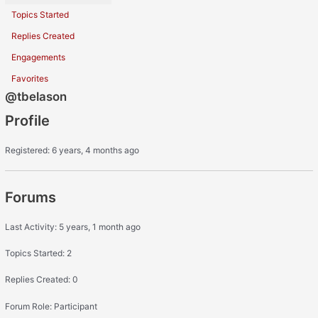
Topics Started
Replies Created
Engagements
Favorites
@tbelason
Profile
Registered: 6 years, 4 months ago
Forums
Last Activity: 5 years, 1 month ago
Topics Started: 2
Replies Created: 0
Forum Role: Participant