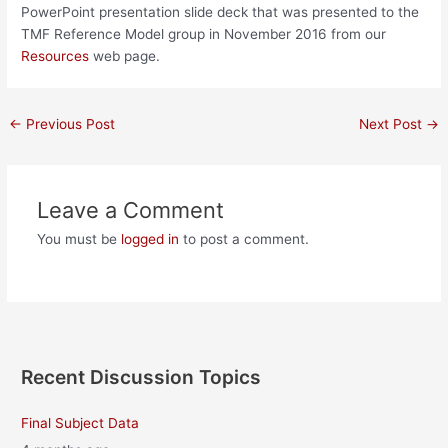
PowerPoint presentation slide deck that was presented to the
TMF Reference Model group in November 2016 from our
Resources
web page.
Post
←
Previous Post
Next Post
→
navigation
Leave a Comment
You must be
logged in
to post a comment.
Recent Discussion Topics
Final Subject Data