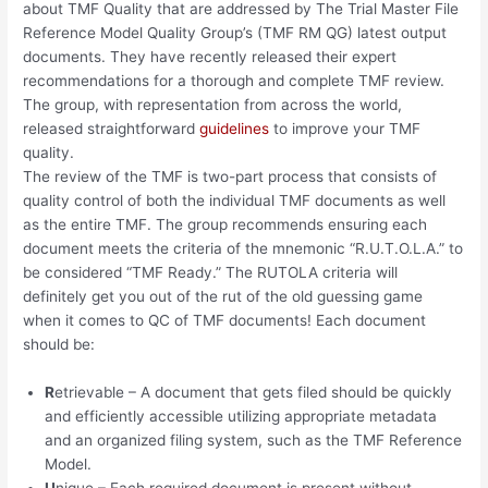
about TMF Quality that are addressed by The Trial Master File
Reference Model Quality Group’s (TMF RM QG) latest output
documents. They have recently released their expert
recommendations for a thorough and complete TMF review.
The group, with representation from across the world,
released straightforward
guidelines
to improve your TMF
quality.
The review of the TMF is two-part process that consists of
quality control of both the individual TMF documents as well
as the entire TMF. The group recommends ensuring each
document meets the criteria of the mnemonic “R.U.T.O.L.A.” to
be considered “TMF Ready.” The RUTOLA criteria will
definitely get you out of the rut of the old guessing game
when it comes to QC of TMF documents! Each document
should be:
R
etrievable – A document that gets filed should be quickly
and efficiently accessible utilizing appropriate metadata
and an organized filing system, such as the TMF Reference
Model.
U
nique – Each required document is present without