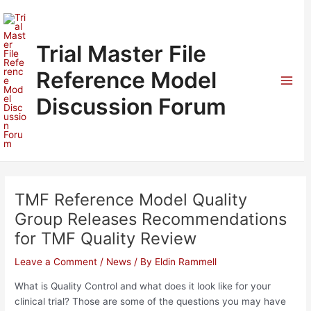
Skip
to
content
Trial Master File
Reference Model
Mai
Discussion Forum
Men
TMF Reference Model Quality
Group Releases Recommendations
for TMF Quality Review
Leave a Comment
/
News
/ By
Eldin Rammell
What is Quality Control and what does it look like for your
clinical trial? Those are some of the questions you may have