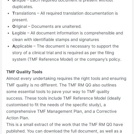
duplicates.
T
ranslations – All required translation documentation is
present.
O
riginal – Documents are unaltered.
L
egible – All document information is comprehensible and
clean with identifiable stamps and signatures
A
pplicable – The document is necessary to support the
story of a clinical trial and is required as per the filing
system (TMF Reference Model) or the company’s policy.
TMF Quality Tools
Almost every undertaking requires the right tools and ensuring
TMF quality is no different. The TMF RM QG also outlines
some essential tools to pave your way to TMF quality
success. These tools include TMF Reference Model (ideally
customised to fit the needs of the specific study), a
comprehensive TMF Management Plan, and a Corrective
Action Plan.
This is a small extract of the work that the TMF RM QG have
published. You can download the full document, as well as a