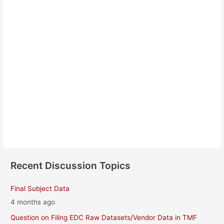
Nelly Briquet
About
Posts
Comments
Recent Discussion Topics
Final Subject Data
4 months ago
Question on Filing EDC Raw Datasets/Vendor Data in TMF