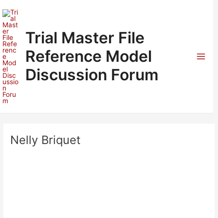
Skip
to
content
Trial Master File
Reference Model
Mai
Discussion Forum
Men
Nelly Briquet