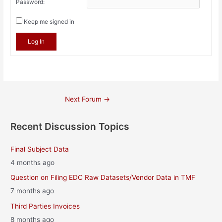
Password:
Keep me signed in
Log In
Post
Next Forum
→
navigation
Recent Discussion Topics
Final Subject Data
4 months ago
Question on Filing EDC Raw Datasets/Vendor Data in TMF
7 months ago
Third Parties Invoices
8 months ago