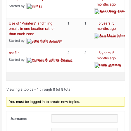
months ago
Started by:
Ellin Li
Jason King-Andreini
Use of “Pointers” and filing
1
1
5 years, 5
emails in one location rather
months ago
than each zone
Jane Marie Johnson
Started by:
Jane Marie Johnson
pst file
2
2
5 years, 5
months ago
Started by:
Manuela Gruettner-Durmaz
Eldin Rammell
Viewing 8 topics - 1 through 8 (of 8 total)
You must be logged in to create new topics.
Username: