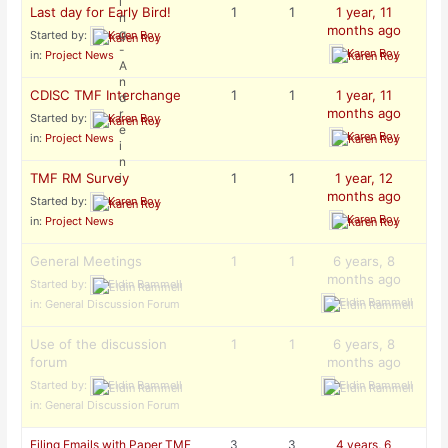
Last day for Early Bird!
1
1
1 year, 11
months ago
Started by:
Karen Roy
Karen Roy
in:
Project News
CDISC TMF Interchange
1
1
1 year, 11
months ago
Started by:
Karen Roy
Karen Roy
in:
Project News
TMF RM Survey
1
1
1 year, 12
months ago
Started by:
Karen Roy
Karen Roy
in:
Project News
General Meetings
1
1
6 years, 8
months ago
Started by:
Eldin Rammell
Eldin Rammell
in:
General Discussion Forum
Use of the discussion
1
1
6 years, 8
forum
months ago
Started by:
Eldin Rammell
Eldin Rammell
in:
General Discussion Forum
Filing Emails with Paper TMF
3
3
4 years, 6