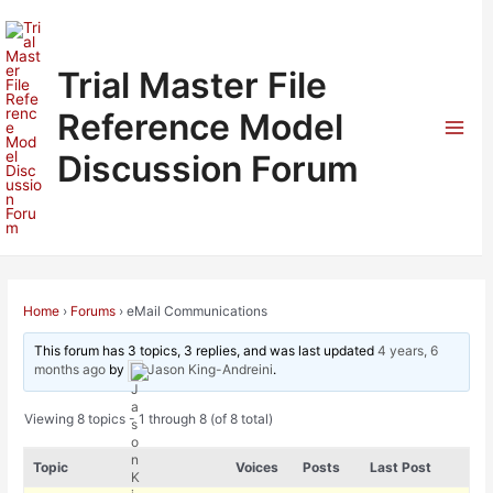
Skip
to
content
Trial Master File
Reference Model
Mai
Discussion Forum
Men
Home
›
Forums
›
eMail Communications
This forum has 3 topics, 3 replies, and was last updated
4 years, 6
months ago
by
Jason King-Andreini
.
Viewing 8 topics - 1 through 8 (of 8 total)
Topic
Voices
Posts
Last Post