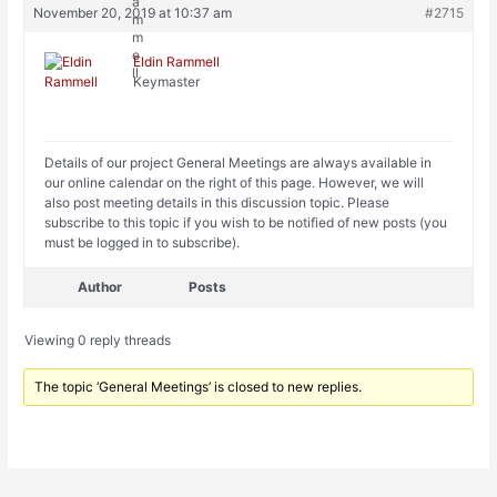
November 20, 2019 at 10:37 am
#2715
Eldin Rammell
Keymaster
Details of our project General Meetings are always available in
our online calendar on the right of this page. However, we will
also post meeting details in this discussion topic. Please
subscribe to this topic if you wish to be notified of new posts (you
must be logged in to subscribe).
Author
Posts
Viewing 0 reply threads
The topic ‘General Meetings’ is closed to new replies.