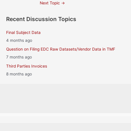
Post
Next Topic
→
navigation
Recent Discussion Topics
Final Subject Data
4 months ago
Question on Filing EDC Raw Datasets/Vendor Data in TMF
7 months ago
Third Parties Invoices
8 months ago