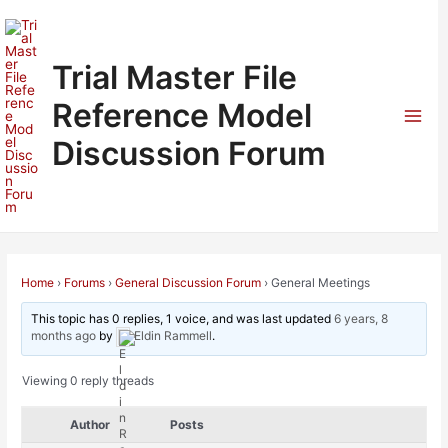
Skip
to
content
Trial Master File
Reference Model
Mai
Discussion Forum
Men
Home
›
Forums
›
General Discussion Forum
›
General Meetings
This topic has 0 replies, 1 voice, and was last updated
6 years, 8
months ago
by
Eldin Rammell
.
Viewing 0 reply threads
Author
Posts