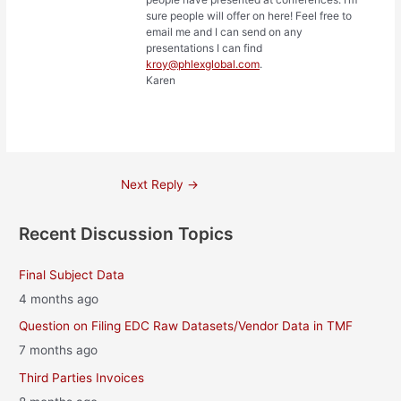
sure people will offer on here! Feel free to
email me and I can send on any
presentations I can find
kroy@phlexglobal.com
.
Karen
Post
Next Reply
→
navigation
Recent Discussion Topics
Final Subject Data
4 months ago
Question on Filing EDC Raw Datasets/Vendor Data in TMF
7 months ago
Third Parties Invoices