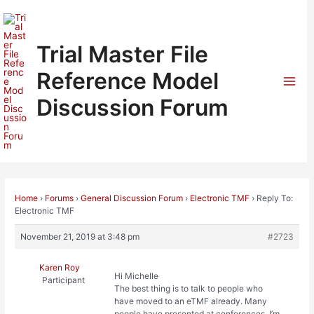
Skip
to
content
Trial Master File
Reference Model
Mai
Discussion Forum
Men
Home
›
Forums
›
General Discussion Forum
›
Electronic TMF
›
Reply To:
Electronic TMF
November 21, 2019 at 3:48 pm
#2723
Karen Roy
Hi Michelle
Participant
The best thing is to talk to people who
have moved to an eTMF already. Many
people have presented at conferences. I’m