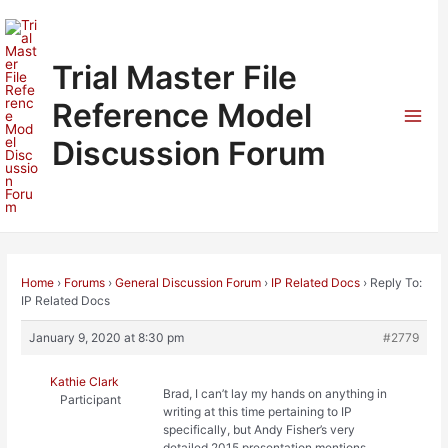
Skip
to
content
Trial Master File
Reference Model
Mai
Discussion Forum
Men
Home
›
Forums
›
General Discussion Forum
›
IP Related Docs
›
Reply To:
IP Related Docs
January 9, 2020 at 8:30 pm
#2779
Kathie Clark
Brad, I can’t lay my hands on anything in
Participant
writing at this time pertaining to IP
specifically, but Andy Fisher’s very
detailed 2015 presentation mentions