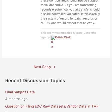
these controls and should also be subject
to validation/UAT. If you are transferring
records electronically, that transfer should
also be controlled/validated. If this is really
the system of record for batch records or
MSDS, one would expect that anyway.
This reply was modified 6 years, 7 months
ago by
Kathie Clark
.
Post
Next Reply
→
navigation
Recent Discussion Topics
Final Subject Data
4 months ago
Question on Filing EDC Raw Datasets/Vendor Data in TMF