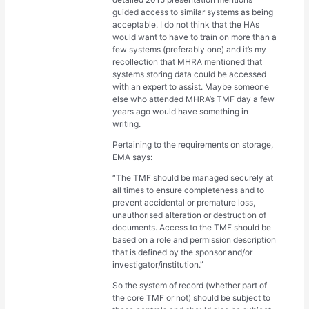
guided access to similar systems as being
acceptable. I do not think that the HAs
would want to have to train on more than a
few systems (preferably one) and it’s my
recollection that MHRA mentioned that
systems storing data could be accessed
with an expert to assist. Maybe someone
else who attended MHRA’s TMF day a few
years ago would have something in
writing.
Pertaining to the requirements on storage,
EMA says:
“The TMF should be managed securely at
all times to ensure completeness and to
prevent accidental or premature loss,
unauthorised alteration or destruction of
documents. Access to the TMF should be
based on a role and permission description
that is defined by the sponsor and/or
investigator/institution.”
So the system of record (whether part of
the core TMF or not) should be subject to