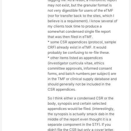
may not exist, but the granular format is
not very digestible for users of the eTMF
(nor for transfer back to the sites, which I
believe is a requirement). I know several of
my clients took time to produce a
somewhat condensed single file report
that was then filed in eTMF.
* some CSR appendices (protocol, sample
CRF) already exist in eTMF. It would
probably be confusing to re-file these.
* other items listed as appendices
(investigator curricula vitae, ethics
committee approvals, informed consent
forms, and batch numbers per subject) are
in the TMF or clinical supply database and
should generally not be included in the
CSR appendices.
So I think either a condensed CSR or the
body, synopsis and certain selected
appendices would be filed. (interestingly,
the synopsis is actually smack dab in the
middle of the report even thought it is a
separate component in the STF). If you
didn’t file the CSR but only a cover letter,