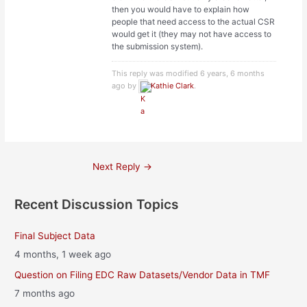
then you would have to explain how
people that need access to the actual CSR
would get it (they may not have access to
the submission system).
This reply was modified 6 years, 6 months
ago by
Kathie Clark
.
Post
Next Reply
→
navigation
Recent Discussion Topics
Final Subject Data
4 months, 1 week ago
Question on Filing EDC Raw Datasets/Vendor Data in TMF
7 months ago