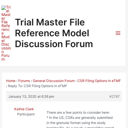
Skip
to
content
Trial Master File
Reference Model
Mai
Discussion Forum
Men
Home
›
Forums
›
General Discussion Forum
›
CSR Filing Options in eTMF
›
Reply To: CSR Filing Options in eTMF
January 13, 2020 at 6:26 pm
#2787
Kathie Clark
There are a few points to consider here:
Participant
* In the US, CSRs are generally submitted
in the granular format using the study
tagging file. As a result, a monolithic report