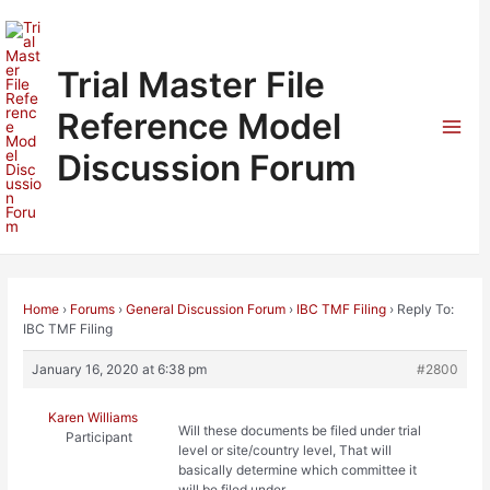
Skip
to
content
Trial Master File
Reference Model
Mai
Discussion Forum
Men
Home
›
Forums
›
General Discussion Forum
›
IBC TMF Filing
›
Reply To:
IBC TMF Filing
January 16, 2020 at 6:38 pm
#2800
Karen Williams
Will these documents be filed under trial
Participant
level or site/country level, That will
basically determine which committee it
will be filed under.