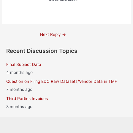
Post
Next Reply
→
navigation
Recent Discussion Topics
Final Subject Data
4 months ago
Question on Filing EDC Raw Datasets/Vendor Data in TMF
7 months ago
Third Parties Invoices
8 months ago