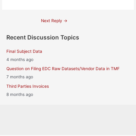
Post
Next Reply
→
navigation
Recent Discussion Topics
Final Subject Data
4 months ago
Question on Filing EDC Raw Datasets/Vendor Data in TMF
7 months ago
Third Parties Invoices
8 months ago