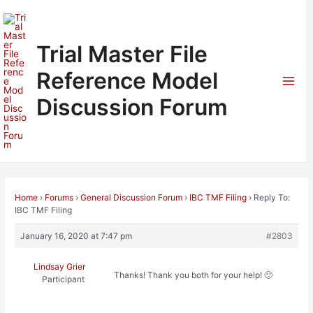
Skip
to
content
Trial Master File
Reference Model
Mai
Discussion Forum
Men
Home
›
Forums
›
General Discussion Forum
›
IBC TMF Filing
›
Reply To:
IBC TMF Filing
January 16, 2020 at 7:47 pm
#2803
Lindsay Grier
Thanks! Thank you both for your help! 🙂
Participant