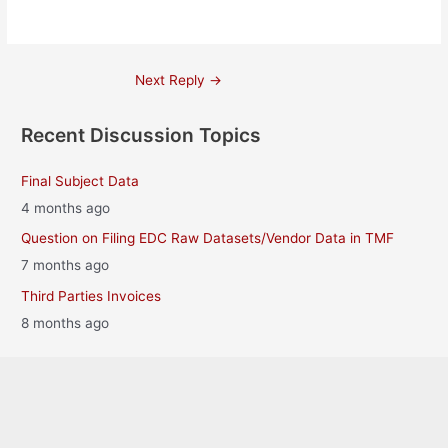
Post
Next Reply
→
navigation
Recent Discussion Topics
Final Subject Data
4 months ago
Question on Filing EDC Raw Datasets/Vendor Data in TMF
7 months ago
Third Parties Invoices
8 months ago