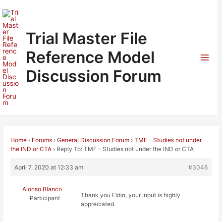
Skip
to
content
Trial Master File
Reference Model
Mai
Discussion Forum
Men
Home
›
Forums
›
General Discussion Forum
›
TMF – Studies not under
the IND or CTA
›
Reply To: TMF – Studies not under the IND or CTA
April 7, 2020 at 12:33 am
#3046
Alonso Blanco
Thank you Eldin, your input is highly
Participant
appreciated.