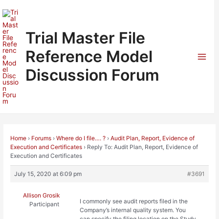
Skip
to
content
Trial Master File
Reference Model
Mai
Discussion Forum
Men
Home
›
Forums
›
Where do I file…. ?
›
Audit Plan, Report, Evidence of
Execution and Certificates
›
Reply To: Audit Plan, Report, Evidence of
Execution and Certificates
July 15, 2020 at 6:09 pm
#3691
Allison Grosik
I commonly see audit reports filed in the
Participant
Company’s internal quality system. You
can specify the filing location on the Study