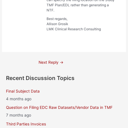
TMF Plan/EDL rather than generating a
NTF.
Best regards,
Allison Grosik
LMK Clinical Research Consulting
Post
Next Reply
→
navigation
Recent Discussion Topics
Final Subject Data
4 months ago
Question on Filing EDC Raw Datasets/Vendor Data in TMF
7 months ago
Third Parties Invoices